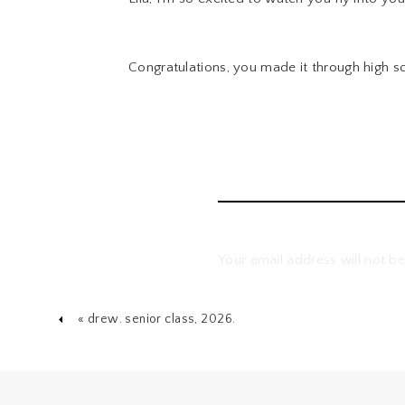
Congratulations, you made it through high s
Your email address will not be
Comment
*
«
drew. senior class, 2026.