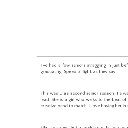
I’ve had a few seniors straggling in just be
graduating. Speed of light, as they say.
This was Ella’s second senior session. I alw
lead. She is a girl who walks to the beat o
creative bend to match. I love having her in
Ella, I’m so excited to watch you fly into yo