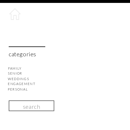
categories
FAMILY
SENIOR
WEDDINGS
ENGAGEMENT
PERSONAL
Search
for: